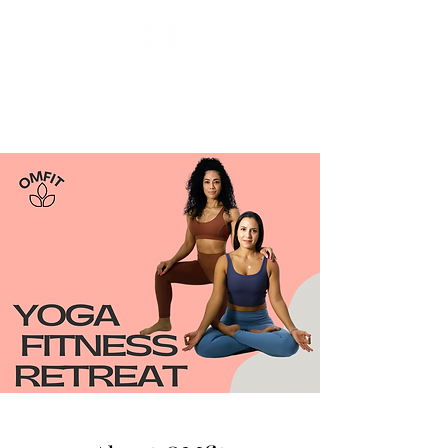
Miryam Acosta