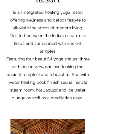
Is an integrated healing yoga resort
offering wellness and detox lifestyle to
alleviate the stress of modern living.
Nestled between the Indian ocean, rice
fields and surrounded with ancient
temples.
Featuring four beautiful yoga shalas (three
with ocean view, one overlooking the
ancient temples) and a beautiful Spa with
water healing pool, finnish sauna, herbal
steam room, hot Jacuzzi and ice water
plunge as well as a meditation cave.