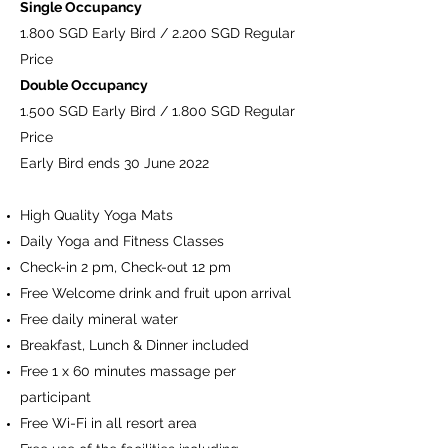
Single Occupancy
1.800 SGD Early Bird / 2.200 SGD Regular
Price
Double Occupancy
1.500 SGD Early Bird / 1.800 SGD Regular
Price
Early Bird ends 30 June 2022
High Quality Yoga Mats
Daily Yoga and Fitness Classes
Check-in 2 pm, Check-out 12 pm
Free Welcome drink and fruit upon arrival
Free daily mineral water
Breakfast, Lunch & Dinner included
Free 1 x 60 minutes massage per
participant
Free Wi-Fi in all resort area