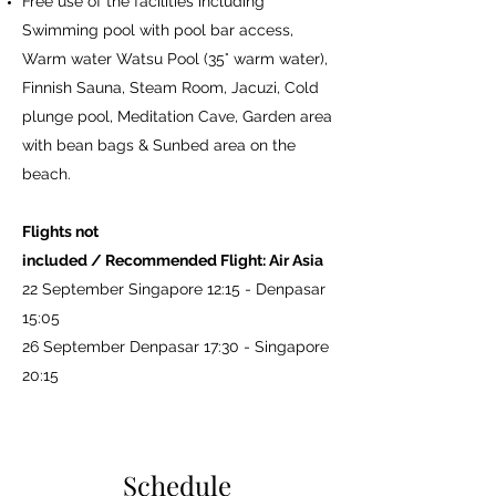
Free use of the facilities including
Swimming pool with pool bar access,
Warm water Watsu Pool (35° warm water),
Finnish Sauna, Steam Room, Jacuzi, Cold
plunge pool, Meditation Cave, Garden area
with bean bags & Sunbed area on the
beach.
Flights not
included / Recommended Flight: Air Asia
22 September Singapore 12:15 - Denpasar
15:05
26 September Denpasar 17:30 - Singapore
20:15
Schedule