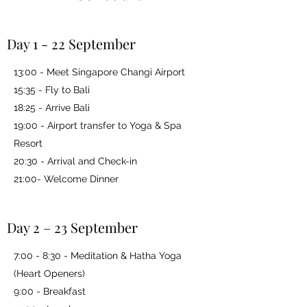
Day 1 - 22 September
13:00 - Meet Singapore Changi Airport
15:35 - Fly to Bali
18:25 - Arrive Bali
19:00 - Airport transfer to Yoga & Spa
Resort
20:30 - Arrival and Check-in
21:00- Welcome Dinner
Day 2 – 23 September
7:00 - 8:30 - Meditation & Hatha Yoga
(Heart Openers)
9:00 - Breakfast