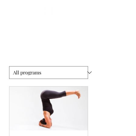
Miryam Acosta