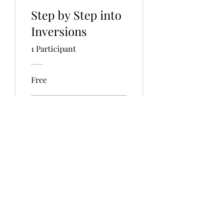
Step by Step into
Inversions
1 Participant
Free
View Details
info@miryamacosta.com
©2020 by Miryam Acosta.