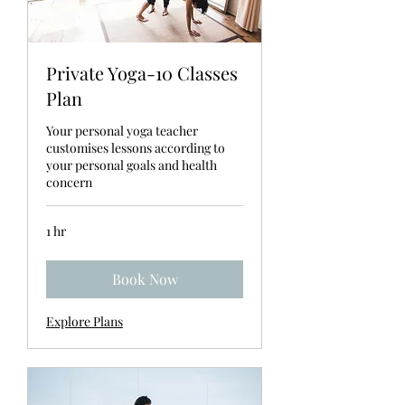
Private Yoga-10 Classes
Plan
Your personal yoga teacher
customises lessons according to
your personal goals and health
concern
1 hr
Book Now
Explore Plans