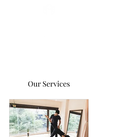
Miryam Acosta
Our Services